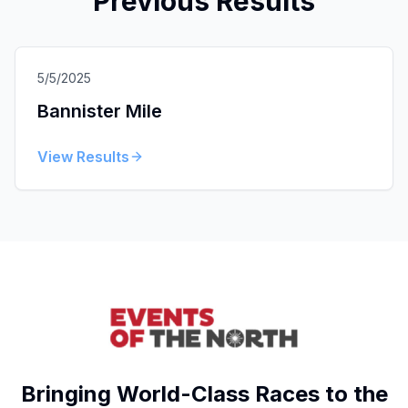
Previous Results
5/5/2025
Bannister Mile
View Results
Bringing World-Class Races to the