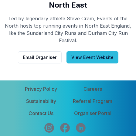
North East
Led by legendary athlete Steve Cram, Events of the
North hosts top running events in North East England,
like the Sunderland City Runs and Durham City Run
Festival.
Email Organiser
View Event Website
Privacy Policy
Careers
Sustainability
Referral Program
Contact Us
Organiser Portal