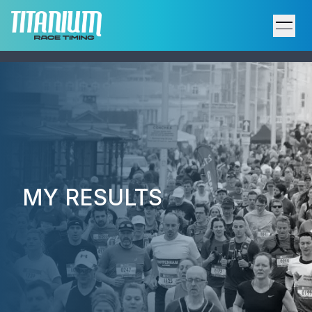
Home
Results
Upcoming Events
Participant Support
MY RESULTS
Services
Host an Event