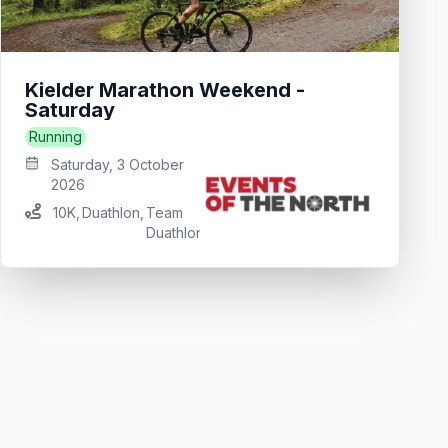
Kielder Marathon Weekend -
Saturday
Running
Saturday, 3 October
2026
10K
,
Duathlon
,
Team
Duathlon