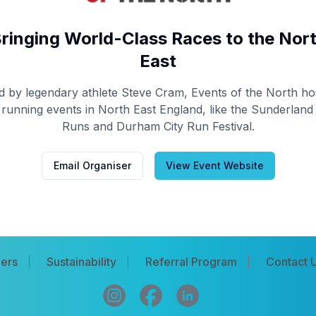
ringing World-Class Races to the Nor
East
d by legendary athlete Steve Cram, Events of the North ho
 running events in North East England, like the Sunderland 
Runs and Durham City Run Festival.
Email Organiser
View Event Website
ers
Sustainability
Referral Program
Contact 