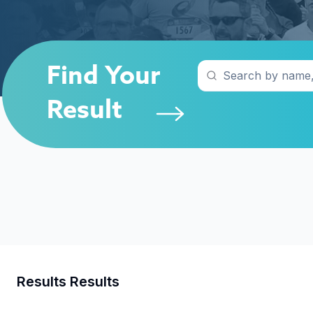
Find Your
Result
Results
Results