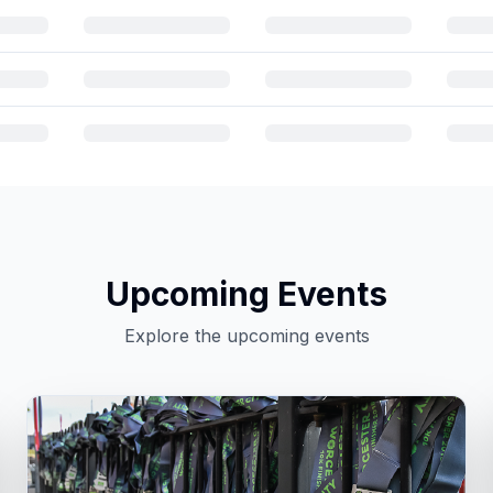
Upcoming Events
Explore the upcoming events