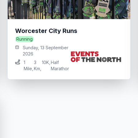
Worcester City Runs
Running
Sunday, 13 September
2026
1
3
10K
,
Half
Mile
,
Km
,
Marathon