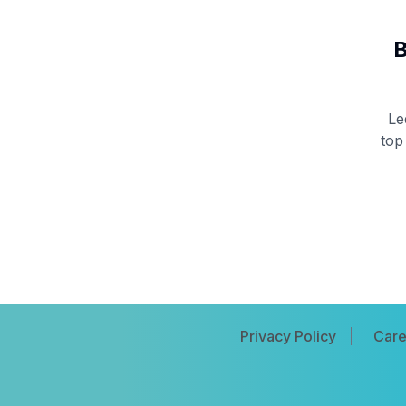
B
Le
top
Privacy Policy
Care