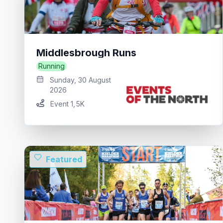
Middlesbrough Runs
Running
Sunday, 30 August
2026
Event 1
,
5K
Featured