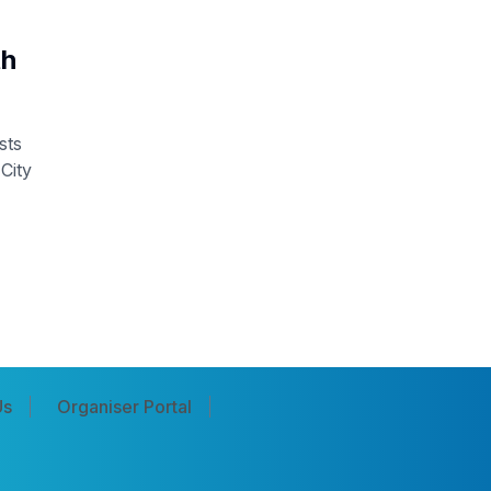
th
sts
City
Us
Organiser Portal