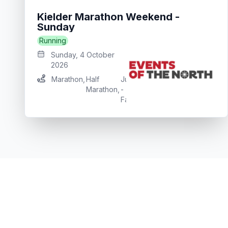
Kielder Marathon Weekend -
Sunday
Running
Sunday, 4 October
2026
Marathon
,
Half
Junior
Junior
Marathon
,
-
Run
Falcon
,
Osprey