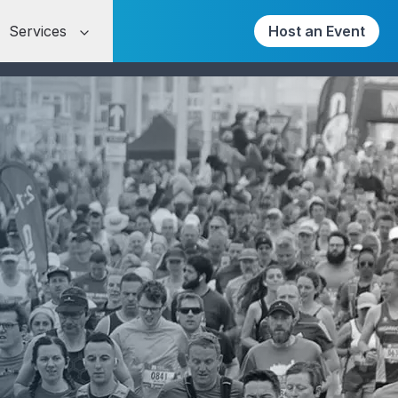
Services
Host an Event