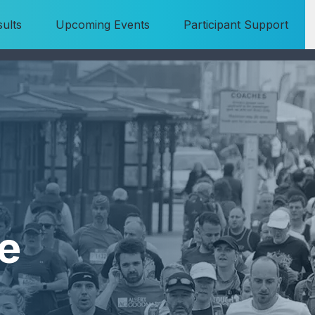
ults
Upcoming Events
Participant Support
e