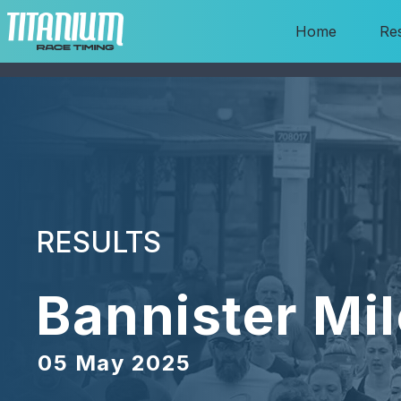
Home
Res
RESULTS
Bannister Mil
05 May 2025