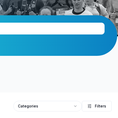
Categories
Filters