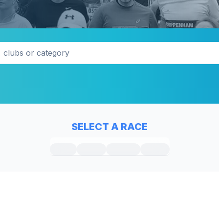
SELECT A RACE