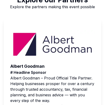
Explore the partners making this event possible
Albert Goodman
# Headline Sponsor
Albert Goodman – Proud Official Title Partner.
Helping businesses prosper for over a century
through trusted accountancy, tax, financial
planning, and business advice — with you
every step of the way.