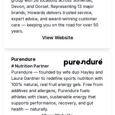
group with 28 locations across Somerset,
Devon, and Dorset. Representing 13 major
brands, Howards delivers trusted service,
expert advice, and award-winning customer
care — keeping you on the road for over 50
years.
View Website
Purendure
# Nutrition Partner
Purendure — founded by wife duo Hayley and
Laura Gardner to redefine sports nutrition with
100% natural, real fruit energy gels. Free from
additives and allergens, Purendure fuels
athletes with clean, sustainable energy that
supports performance, recovery, and gut
health — naturally.