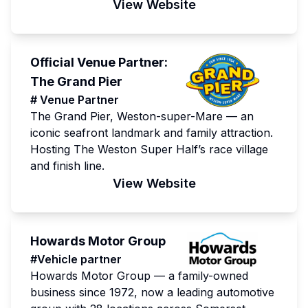
View Website
Official Venue Partner:
The Grand Pier
# Venue Partner
The Grand Pier, Weston-super-Mare — an
iconic seafront landmark and family attraction.
Hosting The Weston Super Half’s race village
and finish line.
View Website
Howards Motor Group
#Vehicle partner
Howards Motor Group — a family-owned
business since 1972, now a leading automotive