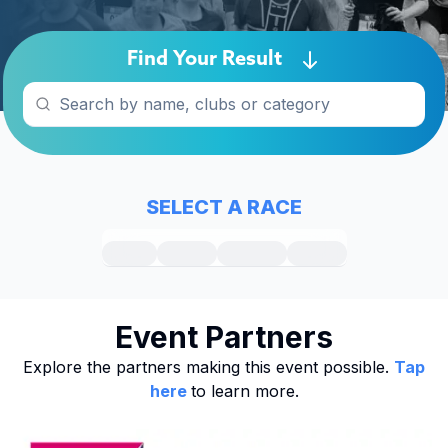
Find Your Result
SELECT A RACE
Event Partners
Explore the partners making this event possible.
Tap
here
to learn more.