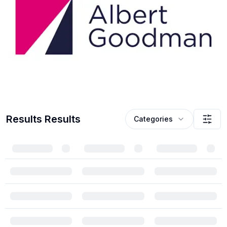
Results
Results
Categories