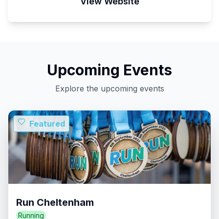
View Website
Upcoming Events
Explore the upcoming events
Featured
Run Cheltenham
Running