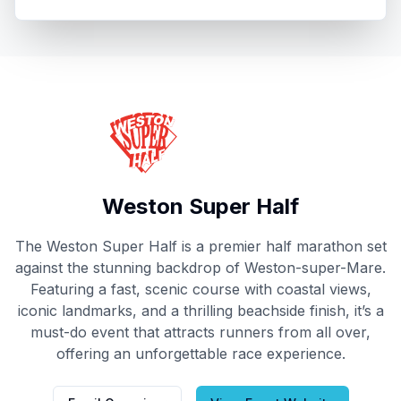
Thinking about next year?
Book now
Weston Super Half
The Weston Super Half is a premier half marathon set
against the stunning backdrop of Weston-super-Mare.
Featuring a fast, scenic course with coastal views,
iconic landmarks, and a thrilling beachside finish, it’s a
must-do event that attracts runners from all over,
offering an unforgettable race experience.