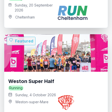
Sunday, 20 September
2026
Cheltenham
Featured
Weston Super Half
Running
Sunday, 4 October 2026
Weston-super-Mare