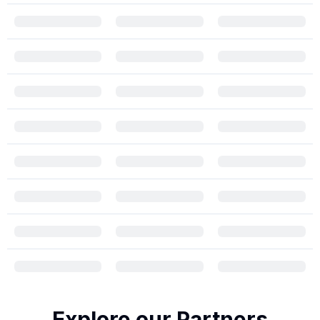
Explore our Partners