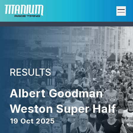
Home
Results
Upcoming Events
RESULTS
Participant Support
Albert Goodman
Services
Weston Super Half
Host an Event
19 Oct 2025