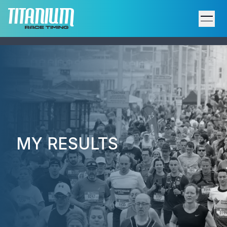
Home
Results
Upcoming Events
Participant Support
MY RESULTS
Services
Host an Event