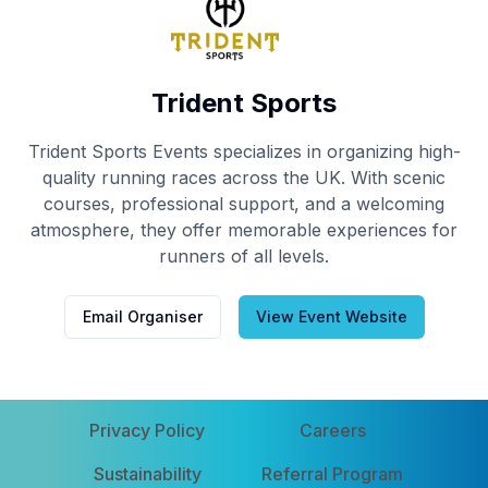
Trident Sports
Trident Sports Events specializes in organizing high-
quality running races across the UK. With scenic
courses, professional support, and a welcoming
atmosphere, they offer memorable experiences for
runners of all levels.
Email Organiser
View Event Website
Privacy Policy
Careers
Sustainability
Referral Program